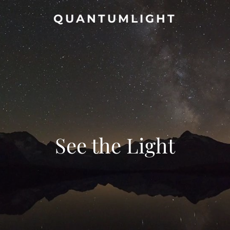
QUANTUMLIGHT
See the Light